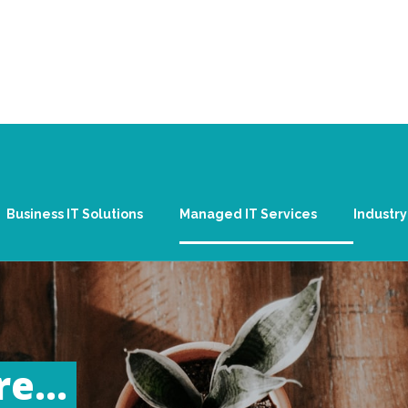
Business IT Solutions
Managed IT Services
Industry
e...