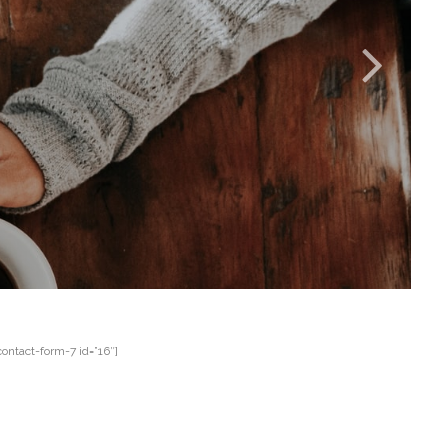
contact-form-7 id=”16″]