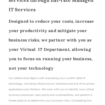
services through flat-rate Managed
IT Services
Designed to reduce your costs, increase
your productivity and mitigate your
business risks, we partner with you as
your Virtual IT Department, allowing
you to focus on running your business,
not your technology
Our relationship begins with evaluating your current state of
technology, including infrastructure, hardware and line-of-business
applications and Vendors. We work with you to identify your critical
business processes, pain points and vulnerabilities, and perform a
threat analysis to determine your business risks. Completing this