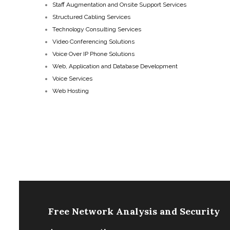
Staff Augmentation and Onsite Support Services
Structured Cabling Services
Technology Consulting Services
Video Conferencing Solutions
Voice Over IP Phone Solutions
Web, Application and Database Development
Voice Services
Web Hosting
Free Network Analysis and Security