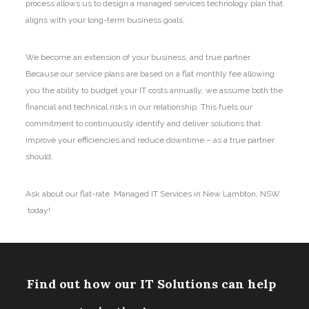
process allows us to design a managed services technology plan that
aligns with your long-term business goals.
We become an extension of your business, and true partner.
Because our service plans are based on a flat monthly fee allowing
you the ability to budget your IT costs annually, we assume both the
financial and technical risks in our relationship. This fuels our
commitment to continuously identify and deliver solutions that
improve your efficiencies and reduce downtime – as a true partner
should.
Ask about our flat-rate Managed IT Services in New Lambton, NSW
today!
Find out how our IT Solutions can help