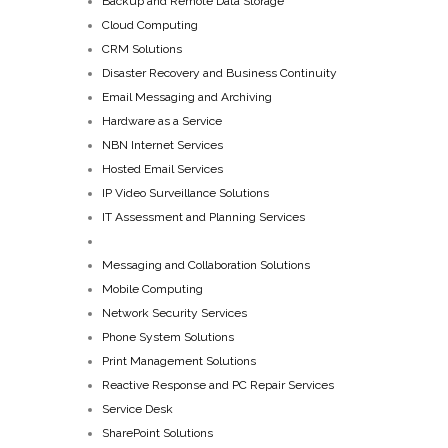
Backup and Remote Data Storage
Cloud Computing
CRM Solutions
Disaster Recovery and Business Continuity
Email Messaging and Archiving
Hardware as a Service
NBN Internet Services
Hosted Email Services
IP Video Surveillance Solutions
IT Assessment and Planning Services
Managed IT Services
Messaging and Collaboration Solutions
Mobile Computing
Network Security Services
Phone System Solutions
Print Management Solutions
Reactive Response and PC Repair Services
Service Desk
SharePoint Solutions