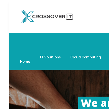
IT Solutions
Cloud Computing
Home
We ar