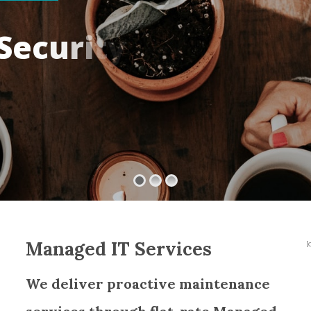
S
e
c
u
r
i
t
y
Managed IT Services
[
We deliver proactive maintenance