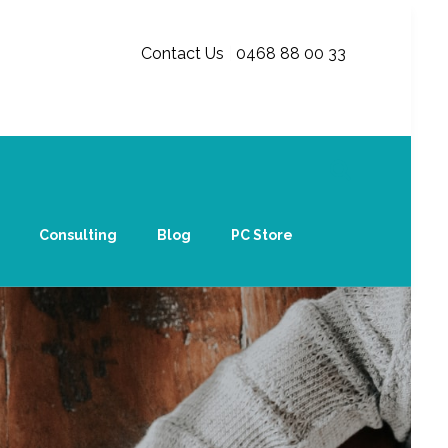
Contact Us
|
0468 88 00 33
Consulting
Blog
PC Store