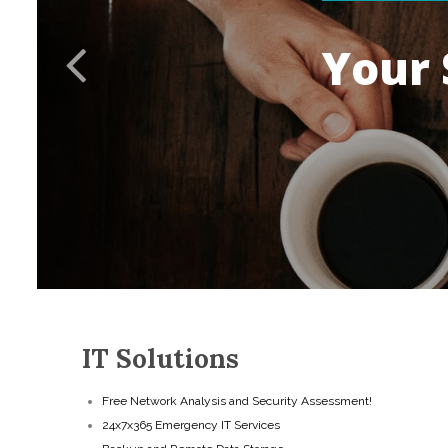
Y
o
u
r
IT Solutions
Free Network Analysis and Security Assessment!
24x7x365 Emergency IT Services