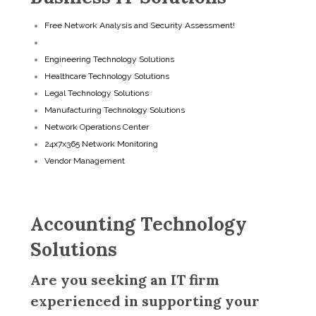
Free Network Analysis and Security Assessment!
Accounting Technology Solutions
Engineering Technology Solutions
Healthcare Technology Solutions
Legal Technology Solutions
Manufacturing Technology Solutions
Network Operations Center
24x7x365 Network Monitoring
Vendor Management
Accounting Technology
Solutions
Are you seeking an IT firm
experienced in supporting your