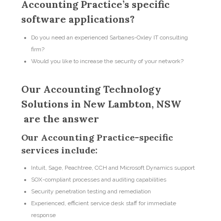
Accounting Practice’s specific
software applications?
Do you need an experienced Sarbanes-Oxley IT consulting
firm?
Would you like to increase the security of your network?
Our Accounting Technology
Solutions in New Lambton, NSW
are the answer
Our Accounting Practice-specific
services include:
Intuit, Sage, Peachtree, CCH and Microsoft Dynamics support
SOX-compliant processes and auditing capabilities
Security penetration testing and remediation
Experienced, efficient service desk staff for immediate
response