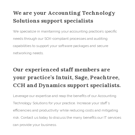
We are your Accounting Technology
Solutions support specialists
We specialize in maintaining your accounting practice’s specific
needs through our SOX-compliant processes and auditing
capabilities to support your software packages and secure
networking needs.
Our experienced staff members are
your practice’s Intuit, Sage, Peachtree,
CCH and Dynamics support specialists.
Leverage our expertise and reap the benefits of our Accounting
Technology Solutions for your practice. Increase your staff’s
efficiencies and productivity while reducing costs and mitigating
risk. Contact us today to discuss the many benefits our IT services
can provide your business.