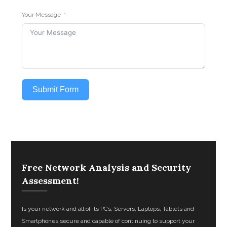
Your Message
Submit Form
Free Network Analysis and Security
Assessment!
Is your network and all of its PCs, Servers, Laptops, Tablets and
Smartphones secure and capable of continuing to support your