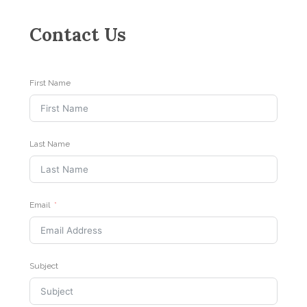
Contact Us
First Name
Last Name
Email
Subject