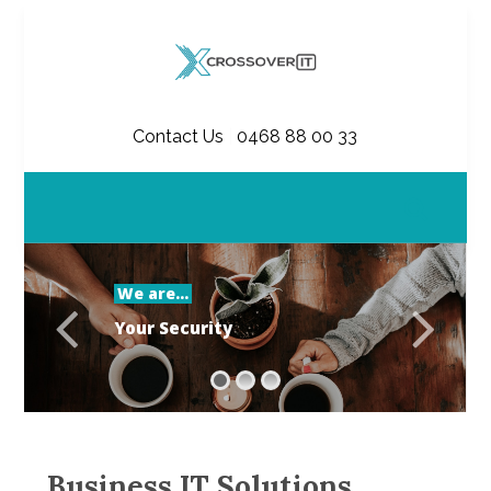
Contact Us
|
0468 88 00 33
We are...
Y
o
u
r
S
e
c
u
r
i
t
y
Business IT Solutions