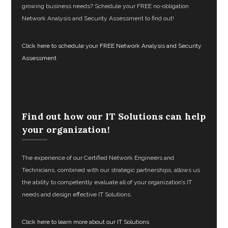
growing business needs? Schedule your FREE no-obligation
Network Analysis and Security Assessment to find out!
Click here to schedule your FREE Network Analysis and Security
Assessment
Find out how our IT Solutions can help
your organization!
The experience of our Certified Network Engineers and
Technicians, combined with our strategic partnerships, allows us
the ability to competently evaluate all of your organization’s IT
needs and design effective IT Solutions.
Click here to learn more about our IT Solutions